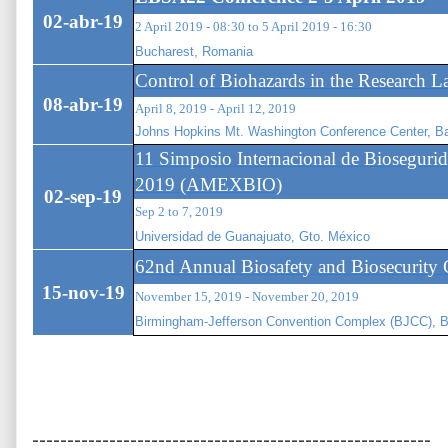
02-abr-19
2 April 2019 - 08:30 to 5 April 2019 - 16:30
Bucharest, Romania
Control of Biohazards in the Research L
08-abr-19
April 8, 2019 - April 12, 2019
Johns Hopkins Mt. Washington Conference Center, 
11 Simposio Internacional de Bioseguri
2019 (AMEXBIO)
02-sep-19
Sep 2 to 7, 2019
Universidad de Guanajuato, Gto. México
62nd Annual Biosafety and Biosecurity 
15-nov-19
November 15, 2019 - November 20, 2019
Birmingham-Jefferson Convention Complex (BJCC), 
---------------------------------------------------------