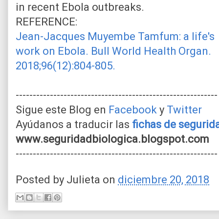
in recent Ebola outbreaks.
REFERENCE:
Jean-Jacques Muyembe Tamfum: a life's
work on Ebola. Bull World Health Organ.
2018;96(12):804-805.
-----------------------------------------------------------
Sigue este Blog en
Facebook
y
Twitter
Ayúdanos a traducir las
fichas de seguri
www.seguridadbiologica.blogspot.com
-----------------------------------------------------------
Posted by
Julieta
on
diciembre 20, 2018