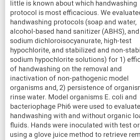
little is known about which handwashing
protocol is most efficacious. We evaluate
handwashing protocols (soap and water,
alcohol-based hand sanitizer (ABHS), and
sodium dichloroisocyanurate, high-test
hypochlorite, and stabilized and non-stab
sodium hypochlorite solutions) for 1) effi
of handwashing on the removal and
inactivation of non-pathogenic model
organisms and, 2) persistence of organis
rinse water. Model organisms E. coli and
bacteriophage Phi6 were used to evaluat
handwashing with and without organic lo
fluids. Hands were inoculated with test 
using a glove juice method to retrieve r