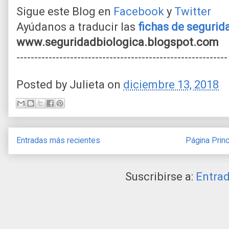
Sigue este Blog en
Facebook
y
Twitter
Ayúdanos a traducir las
fichas de seguri
www.seguridadbiologica.blogspot.com
-----------------------------------------------------------
Posted by
Julieta
on
diciembre 13, 2018
Entradas más recientes
Página Princ
Suscribirse a:
Entra