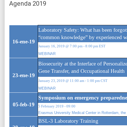
Agenda 2019
Laboratory Safety: What has been forgot
“common knowledge” by experienced w
16-ene-19
January 16, 2019 @ 7:00 pm - 8:00 pm EST
WEBINAR
Biosecurity at the Interface of Personali
Gene Transfer, and Occupational Health
23-ene-19
January 23, 2019 @ 11:00 am - 1:00 pm CST
WEBINAR
Symposium on emergency preparednes
05-feb-19
5 February 2019 - 09:00
Erasmus University Medical Center in Rotterdam, the
BSL-3 Laboratory Training