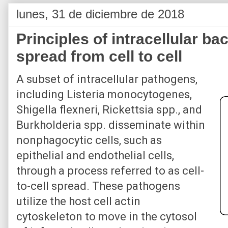
lunes, 31 de diciembre de 2018
Principles of intracellular ba
spread from cell to cell
A subset of intracellular pathogens,
including Listeria monocytogenes,
Shigella flexneri, Rickettsia spp., and
Burkholderia spp. disseminate within
nonphagocytic cells, such as
epithelial and endothelial cells,
through a process referred to as cell-
to-cell spread. These pathogens
utilize the host cell actin
cytoskeleton to move in the cytosol