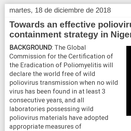
martes, 18 de diciembre de 2018
Towards an effective poliovir
containment strategy in Nige
BACKGROUND
: The Global
Commission for the Certification of
the Eradication of Poliomyelitis will
declare the world free of wild
poliovirus transmission when no wild
virus has been found in at least 3
consecutive years, and all
laboratories possessing wild
poliovirus materials have adopted
appropriate measures of