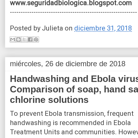
www.seguridadbiologica.blogspot.com
-----------------------------------------------------------
Posted by
Julieta
on
diciembre 31, 2018
miércoles, 26 de diciembre de 2018
Handwashing and Ebola virus
Comparison of soap, hand san
chlorine solutions
To prevent Ebola transmission, frequent
handwashing is recommended in Ebola
Treatment Units and communities. Howev