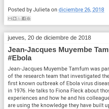
Posted by
Julieta
on
diciembre 26, 2018
jueves, 20 de diciembre de 2018
Jean-Jacques Muyembe Tamfu
#Ebola
Jean-Jacques Muyembe Tamfum was par
of the research team that investigated th
first known outbreak of Ebola virus disea
in 1976. He talks to Fiona Fleck about tho
experiences and how he and his colleagu
are using the knowledge they have built u