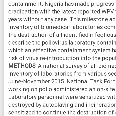
containment. Nigeria has made progress 
eradication with the latest reported WPV 
years without any case. This milestone a
inventory of biomedical laboratories co
the destruction of all identified infectiou
describe the poliovirus laboratory contai
which an effective containment system ha
risk of virus re-introduction into the popu
METHODS
: A national survey of all biomed
inventory of laboratories from various s
June-November 2015. National Task Forc
working on polio administered an on-site q
Laboratory personnel were sensitized wit
destroyed by autoclaving and incineration
sensitized to continue the destruction of 