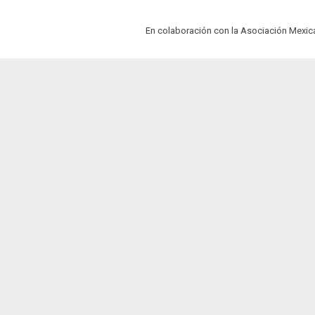
En colaboración con la Asociación Mexi