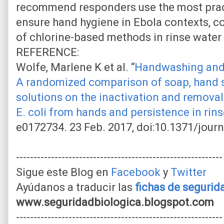
recommend responders use the most pra
ensure hand hygiene in Ebola contexts, co
of chlorine-based methods in rinse water
REFERENCE:
Wolfe, Marlene K et al. “
Handwashing and 
A randomized comparison of soap, hand sa
solutions on the inactivation and remova
E. coli from hands and persistence in rin
e0172734. 23 Feb. 2017, doi:10.1371/jour
-----------------------------------------------------------
Sigue este Blog en
Facebook
y
Twitter
Ayúdanos a traducir las
fichas de seguri
www.seguridadbiologica.blogspot.com
-----------------------------------------------------------