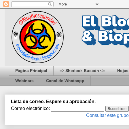
Página Principal
=> Sherlock Buscón <=
Hojas
Webinars
Canal de Whatsapp
Lista de correo. Espere su aprobación.
Correo electrónico:
Consultar este grupo