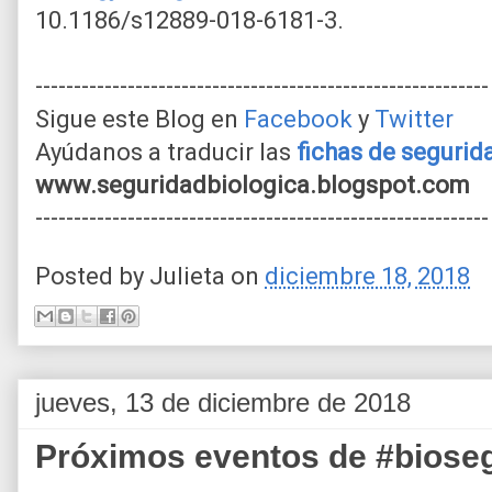
10.1186/s12889-018-6181-3.
-----------------------------------------------------------
Sigue este Blog en
Facebook
y
Twitter
Ayúdanos a traducir las
fichas de seguri
www.seguridadbiologica.blogspot.com
-----------------------------------------------------------
Posted by
Julieta
on
diciembre 18, 2018
jueves, 13 de diciembre de 2018
Próximos eventos de #biose