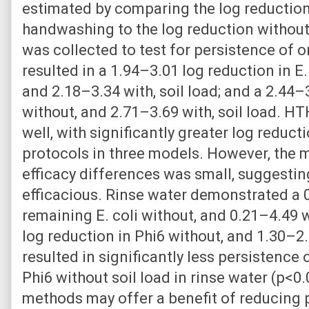
estimated by comparing the log reduction
handwashing to the log reduction withou
was collected to test for persistence of
resulted in a 1.94–3.01 log reduction in E
and 2.18–3.34 with, soil load; and a 2.44–
without, and 2.71–3.69 with, soil load. 
well, with significantly greater log redu
protocols in three models. However, the
efficacy differences was small, suggesting
efficacious. Rinse water demonstrated a 
remaining E. coli without, and 0.21–4.49 w
log reduction in Phi6 without, and 1.30–2.2
resulted in significantly less persistence 
Phi6 without soil load in rinse water (p<0
methods may offer a benefit of reducing p