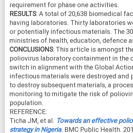
requirement for phase one activities.
RESULTS
: A total of 20,638 biomedical fa
having laboratories. Thirty laboratories w
or potentially infectious materials. The 3
ministries of health, education, defence 
CONCLUSIONS
: This article is amongst the
poliovirus laboratory containment in the
switch in alignment with the Global Action 
infectious materials were destroyed and 
to destroy subsequent materials, a proce
monitoring to mitigate the risk of poliovir
population.
REFERENCE:
Ticha JM, et al.
Towards an effective polio
strategy in Nigeria
. BMC Public Health. 201