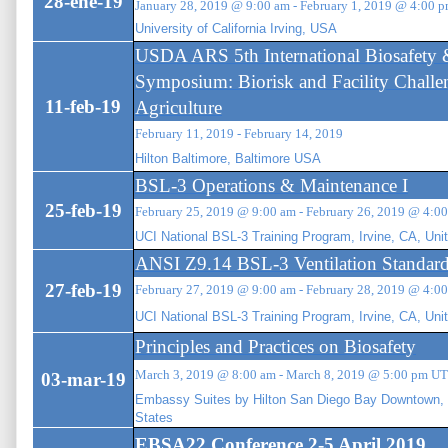
28-ene-19
January 28, 2019 @ 9:00 am - February 1, 2019 @ 4:00 
University of California Irving, USA
USDA ARS 5th International Biosafety
Symposium: Biorisk and Facility Challe
11-feb-19
Agriculture
February 11, 2019 - February 14, 2019
Hilton Baltimore, Baltimore USA
BSL-3 Operations & Maintenance I
25-feb-19
February 25, 2019 @ 9:00 am - February 26, 2019 @ 4:
UCI National BSL-3 Training Program, Irvine, CA, Uni
ANSI Z9.14 BSL-3 Ventilation Standar
27-feb-19
February 27, 2019 @ 9:00 am - February 28, 2019 @ 4:
UCI National BSL-3 Training Program, Irvine, CA, Uni
Principles and Practices on Biosafety
March 3, 2019 @ 8:00 am - March 8, 2019 @ 5:00 pm U
03-mar-19
Embassy Suites by Hilton San Diego Bay Downtown, 
States
EBSA22 Conference 2-5 April 2019