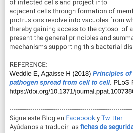
of infected cells and project into
adjacent cells through formation of mem
protrusions resolve into vacuoles from w
thereby gaining access to the cytosol of a
present the general principles and summa
mechanisms supporting this bacterial di
REFERENCE:
Weddle E, Agaisse H (2018)
Principles of 
pathogen spread from cell to cell
. PLoS 
https://doi.org/10.1371/journal.ppat.100738
-----------------------------------------------------------
Sigue este Blog en
Facebook
y
Twitter
Ayúdanos a traducir las
fichas de seguri